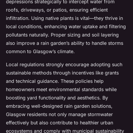
depressions strategically to intercept water from
roofs, driveways, or patios, ensuring efficient
infiltration. Using native plants is vital—they thrive in
local conditions, enhancing water uptake and filtering
pollutants naturally. Proper sizing and soil layering
also improve a rain garden’s ability to handle storms
common to Glasgow’s climate.
Local regulations strongly encourage adopting such
sustainable methods through incentives like grants
and technical guidance. These policies help
homeowners meet environmental standards while
boosting yard functionality and aesthetics. By
embracing well-designed rain garden solutions,
Glasgow residents not only manage stormwater
effectively but also contribute to healthier urban
ecosystems and comply with municipal sustainability