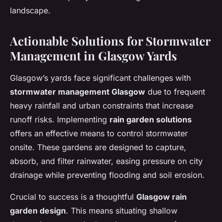
landscape.
Actionable Solutions for Stormwater
Management in Glasgow Yards
Glasgow’s yards face significant challenges with
stormwater management Glasgow
due to frequent
heavy rainfall and urban constraints that increase
runoff risks. Implementing
rain garden solutions
offers an effective means to control stormwater
onsite. These gardens are designed to capture,
absorb, and filter rainwater, easing pressure on city
drainage while preventing flooding and soil erosion.
Crucial to success is a thoughtful
Glasgow rain
garden design
. This means situating shallow