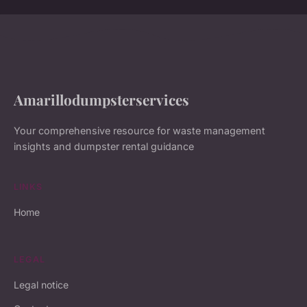
Amarillodumpsterservices
Your comprehensive resource for waste management
insights and dumpster rental guidance
LINKS
Home
LEGAL
Legal notice