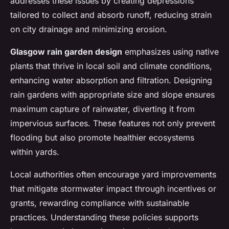
addresses these issues by creating depressions
tailored to collect and absorb runoff, reducing strain
on city drainage and minimizing erosion.
Glasgow rain garden design
emphasizes using native
plants that thrive in local soil and climate conditions,
enhancing water absorption and filtration. Designing
rain gardens with appropriate size and slope ensures
maximum capture of rainwater, diverting it from
impervious surfaces. These features not only prevent
flooding but also promote healthier ecosystems
within yards.
Local authorities often encourage yard improvements
that mitigate stormwater impact through incentives or
grants, rewarding compliance with sustainable
practices. Understanding these policies supports