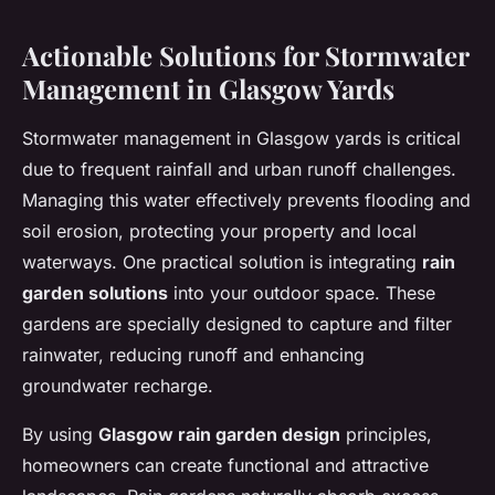
Actionable Solutions for Stormwater
Management in Glasgow Yards
Stormwater management in Glasgow yards is critical
due to frequent rainfall and urban runoff challenges.
Managing this water effectively prevents flooding and
soil erosion, protecting your property and local
waterways. One practical solution is integrating
rain
garden solutions
into your outdoor space. These
gardens are specially designed to capture and filter
rainwater, reducing runoff and enhancing
groundwater recharge.
By using
Glasgow rain garden design
principles,
homeowners can create functional and attractive