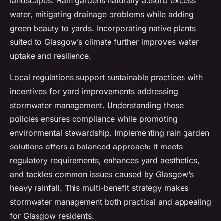
landscapes. Rain gardens naturally absorb excess
water, mitigating drainage problems while adding
green beauty to yards. Incorporating native plants
suited to Glasgow’s climate further improves water
uptake and resilience.
Local regulations support sustainable practices with
incentives for yard improvements addressing
stormwater management. Understanding these
policies ensures compliance while promoting
environmental stewardship. Implementing rain garden
solutions offers a balanced approach: it meets
regulatory requirements, enhances yard aesthetics,
and tackles common issues caused by Glasgow’s
heavy rainfall. This multi-benefit strategy makes
stormwater management both practical and appealing
for Glasgow residents.