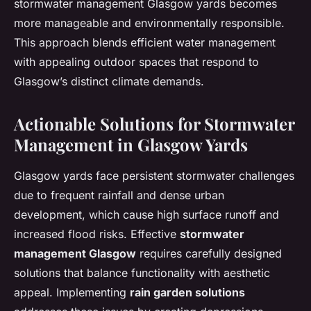
stormwater management Glasgow yards becomes
more manageable and environmentally responsible.
This approach blends efficient water management
with appealing outdoor spaces that respond to
Glasgow’s distinct climate demands.
Actionable Solutions for Stormwater
Management in Glasgow Yards
Glasgow yards face persistent stormwater challenges
due to frequent rainfall and dense urban
development, which cause high surface runoff and
increased flood risks. Effective
stormwater
management Glasgow
requires carefully designed
solutions that balance functionality with aesthetic
appeal. Implementing
rain garden solutions