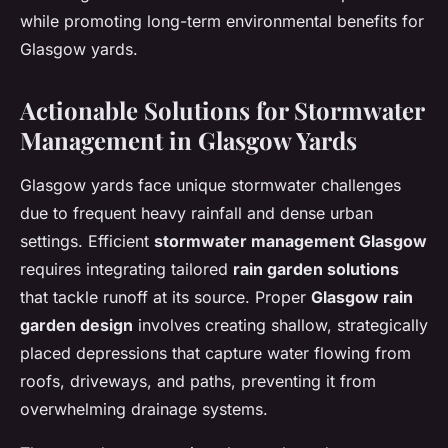
while promoting long-term environmental benefits for
Glasgow yards.
Actionable Solutions for Stormwater
Management in Glasgow Yards
Glasgow yards face unique stormwater challenges
due to frequent heavy rainfall and dense urban
settings. Efficient
stormwater management Glasgow
requires integrating tailored
rain garden solutions
that tackle runoff at its source. Proper
Glasgow rain
garden design
involves creating shallow, strategically
placed depressions that capture water flowing from
roofs, driveways, and paths, preventing it from
overwhelming drainage systems.