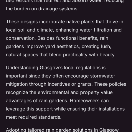
depressions that redirect and absorb water, reducing
the burden on drainage systems.
These designs incorporate native plants that thrive in
local soil and climate, enhancing water filtration and
conservation. Besides functional benefits, rain
gardens improve yard aesthetics, creating lush,
natural spaces that blend practicality with beauty.
Understanding Glasgow’s local regulations is
important since they often encourage stormwater
mitigation through incentives or grants. These policies
recognize the environmental and property value
advantages of rain gardens. Homeowners can
leverage this support while ensuring their installations
meet required standards.
Adopting tailored rain garden solutions in Glasgow