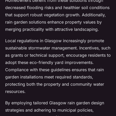
Homeowners benefit from these solutions through
decreased flooding risks and healthier soil conditions
that support robust vegetation growth. Additionally,
rain garden solutions enhance property values by
merging practicality with attractive landscaping.
Local regulations in Glasgow increasingly promote
sustainable stormwater management. Incentives, such
as grants or technical support, encourage residents to
adopt these eco-friendly yard improvements.
Compliance with these guidelines ensures that rain
garden installations meet required standards,
protecting both the property and community water
resources.
By employing tailored Glasgow rain garden design
strategies and adhering to municipal policies,