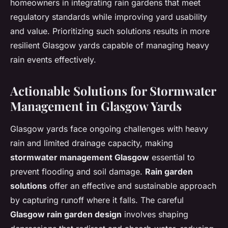
homeowners in integrating rain gardens that meet
regulatory standards while improving yard usability
and value. Prioritizing such solutions results in more
resilient Glasgow yards capable of managing heavy
rain events effectively.
Actionable Solutions for Stormwater
Management in Glasgow Yards
Glasgow yards face ongoing challenges with heavy
rain and limited drainage capacity, making
stormwater management Glasgow
essential to
prevent flooding and soil damage.
Rain garden
solutions
offer an effective and sustainable approach
by capturing runoff where it falls. The careful
Glasgow rain garden design
involves shaping