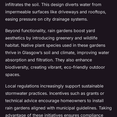
infiltrates the soil. This design diverts water from
impermeable surfaces like driveways and rooftops,
easing pressure on city drainage systems.
Beyond functionality, rain gardens boost yard
aesthetics by introducing greenery and wildlife
habitat. Native plant species used in these gardens
thrive in Glasgow’s soil and climate, improving water
absorption and filtration. They also enhance
biodiversity, creating vibrant, eco-friendly outdoor
spaces.
Local regulations increasingly support sustainable
stormwater practices. Incentives such as grants or
technical advice encourage homeowners to install
rain gardens aligned with municipal guidelines. Taking
advantage of these initiatives ensures compliance