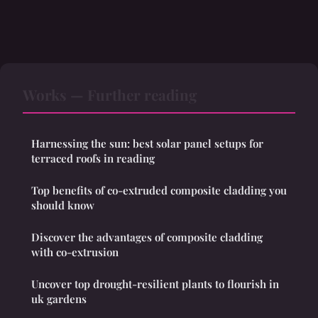
Works — Further reading
Harnessing the sun: best solar panel setups for
terraced roofs in reading
Top benefits of co-extruded composite cladding you
should know
Discover the advantages of composite cladding
with co-extrusion
Uncover top drought-resilient plants to flourish in
uk gardens