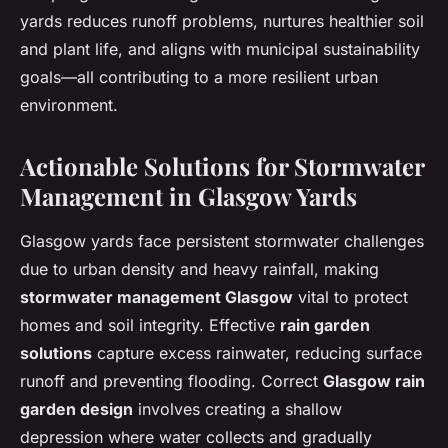
yards reduces runoff problems, nurtures healthier soil
and plant life, and aligns with municipal sustainability
goals—all contributing to a more resilient urban
environment.
Actionable Solutions for Stormwater
Management in Glasgow Yards
Glasgow yards face persistent stormwater challenges
due to urban density and heavy rainfall, making
stormwater management Glasgow
vital to protect
homes and soil integrity. Effective
rain garden
solutions
capture excess rainwater, reducing surface
runoff and preventing flooding. Correct
Glasgow rain
garden design
involves creating a shallow
depression where water collects and gradually