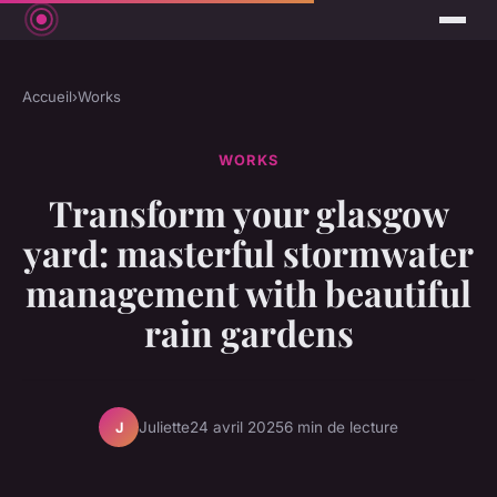
Accueil
›
Works
WORKS
Transform your glasgow
yard: masterful stormwater
management with beautiful
rain gardens
Juliette
24 avril 2025
6 min de lecture
J