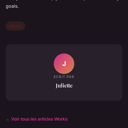
goals.
Works
J
ECRIT PAR
Juliette
← Voir tous les articles Works