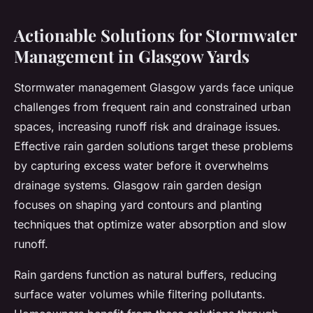
Actionable Solutions for Stormwater
Management in Glasgow Yards
Stormwater management Glasgow yards face unique
challenges from frequent rain and constrained urban
spaces, increasing runoff risk and drainage issues.
Effective rain garden solutions target these problems
by capturing excess water before it overwhelms
drainage systems. Glasgow rain garden design
focuses on shaping yard contours and planting
techniques that optimize water absorption and slow
runoff.
Rain gardens function as natural buffers, reducing
surface water volumes while filtering pollutants.