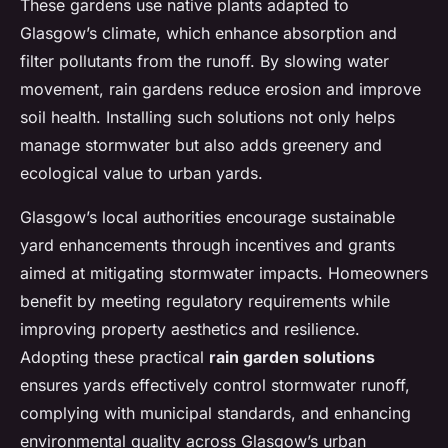
These gardens use native plants adapted to
Glasgow’s climate, which enhance absorption and
filter pollutants from the runoff. By slowing water
movement, rain gardens reduce erosion and improve
soil health. Installing such solutions not only helps
manage stormwater but also adds greenery and
ecological value to urban yards.
Glasgow’s local authorities encourage sustainable
yard enhancements through incentives and grants
aimed at mitigating stormwater impacts. Homeowners
benefit by meeting regulatory requirements while
improving property aesthetics and resilience.
Adopting these practical
rain garden solutions
ensures yards effectively control stormwater runoff,
complying with municipal standards, and enhancing
environmental quality across Glasgow’s urban