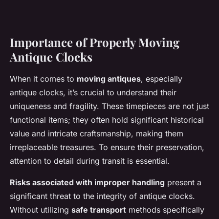
Importance of Properly Moving
Antique Clocks
When it comes to
moving antiques
, especially
antique clocks, it’s crucial to understand their
uniqueness and fragility. These timepieces are not just
functional items; they often hold significant historical
value and intricate craftsmanship, making them
irreplaceable treasures. To ensure their preservation,
attention to detail during transit is essential.
Risks associated with improper handling
present a
significant threat to the integrity of antique clocks.
Without utilizing
safe transport
methods specifically