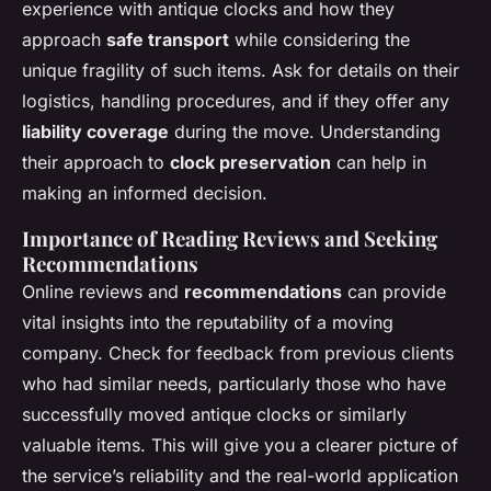
experience with antique clocks and how they
approach
safe transport
while considering the
unique fragility of such items. Ask for details on their
logistics, handling procedures, and if they offer any
liability coverage
during the move. Understanding
their approach to
clock preservation
can help in
making an informed decision.
Importance of Reading Reviews and Seeking
Recommendations
Online reviews and
recommendations
can provide
vital insights into the reputability of a moving
company. Check for feedback from previous clients
who had similar needs, particularly those who have
successfully moved antique clocks or similarly
valuable items. This will give you a clearer picture of
the service’s reliability and the real-world application