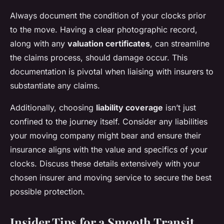
Always document the condition of your clocks prior
to the move. Having a clear photographic record,
along with any
valuation certificates
, can streamline
the claims process, should damage occur. This
documentation is pivotal when liaising with insurers to
substantiate any claims.
Additionally, choosing
liability coverage
isn’t just
confined to the journey itself. Consider any liabilities
your moving company might bear and ensure their
insurance aligns with the value and specifics of your
clocks. Discuss these details extensively with your
chosen insurer and moving service to secure the best
possible protection.
Insider Tips for a Smooth Transit