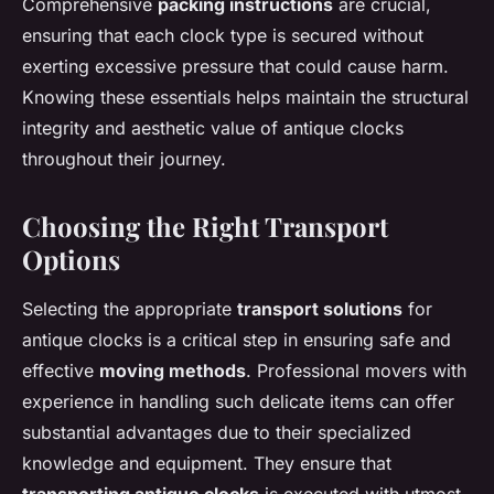
Comprehensive
packing instructions
are crucial,
ensuring that each clock type is secured without
exerting excessive pressure that could cause harm.
Knowing these essentials helps maintain the structural
integrity and aesthetic value of antique clocks
throughout their journey.
Choosing the Right Transport
Options
Selecting the appropriate
transport solutions
for
antique clocks is a critical step in ensuring safe and
effective
moving methods
. Professional movers with
experience in handling such delicate items can offer
substantial advantages due to their specialized
knowledge and equipment. They ensure that
transporting antique clocks
is executed with utmost