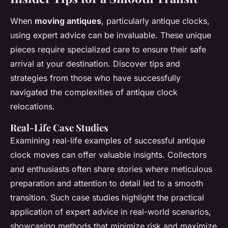
When
moving antiques
, particularly antique clocks,
using expert advice can be invaluable. These unique
pieces require specialized care to ensure their safe
arrival at your destination. Discover tips and
strategies from those who have successfully
navigated the complexities of antique clock
relocations.
Real-Life Case Studies
Examining real-life examples of successful antique
clock moves can offer valuable insights. Collectors
and enthusiasts often share stories where meticulous
preparation and attention to detail led to a smooth
transition. Such case studies highlight the practical
application of expert advice in real-world scenarios,
showcasing methods that minimize risk and maximize