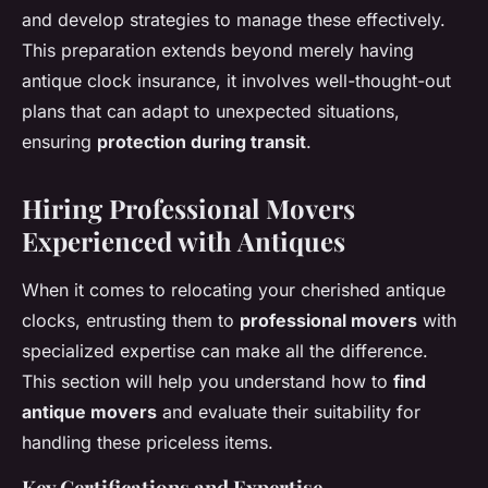
and develop strategies to manage these effectively.
This preparation extends beyond merely having
antique clock insurance, it involves well-thought-out
plans that can adapt to unexpected situations,
ensuring
protection during transit
.
Hiring Professional Movers
Experienced with Antiques
When it comes to relocating your cherished antique
clocks, entrusting them to
professional movers
with
specialized expertise can make all the difference.
This section will help you understand how to
find
antique movers
and evaluate their suitability for
handling these priceless items.
Key Certifications and Expertise