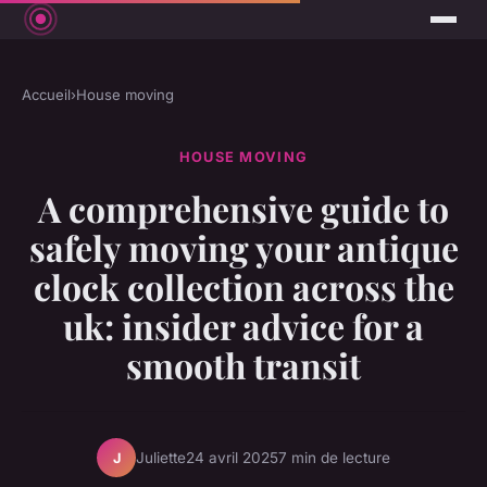
Accueil
›
House moving
HOUSE MOVING
A comprehensive guide to
safely moving your antique
clock collection across the
uk: insider advice for a
smooth transit
Juliette
24 avril 2025
7 min de lecture
J