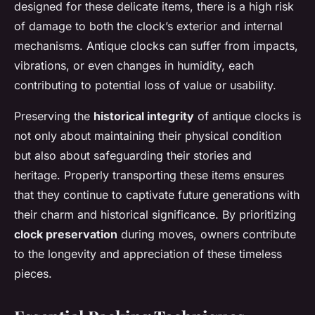
designed for these delicate items, there is a high risk
of damage to both the clock’s exterior and internal
mechanisms. Antique clocks can suffer from impacts,
vibrations, or even changes in humidity, each
contributing to potential loss of value or usability.
Preserving the
historical integrity
of antique clocks is
not only about maintaining their physical condition
but also about safeguarding their stories and
heritage. Properly transporting these items ensures
that they continue to captivate future generations with
their charm and historical significance. By prioritizing
clock preservation
during moves, owners contribute
to the longevity and appreciation of these timeless
pieces.