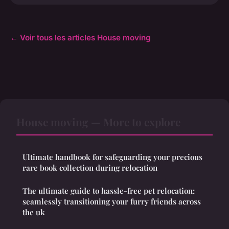
← Voir tous les articles House moving
House moving — More to explore
Ultimate handbook for safeguarding your precious
rare book collection during relocation
The ultimate guide to hassle-free pet relocation:
seamlessly transitioning your furry friends across
the uk