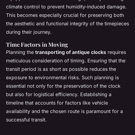
climate control to prevent humidity-induced damage.
This becomes especially crucial for preserving both
the aesthetic and functional integrity of the timepieces
during their journey.
Time Factors in Moving
Planning the
transporting of antique clocks
requires
meticulous consideration of timing. Ensuring that the
transit period is as short as possible reduces the
exposure to environmental risks. Such planning is
essential not only for the preservation of the clock
but also for logistical efficiency. Establishing a
timeline that accounts for factors like vehicle
availability and the chosen route is paramount for a
successful transit.