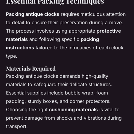
Essential Packing Techniques
Packing antique clocks
requires meticulous attention
to detail to ensure their preservation during a move.
The process involves using appropriate
protective
materials
and following specific
packing
instructions
tailored to the intricacies of each clock
type.
Materials Required
Packing antique clocks demands high-quality
materials to safeguard their delicate structures.
Essential supplies include bubble wrap, foam
padding, sturdy boxes, and corner protectors.
Choosing the right
cushioning materials
is vital to
prevent damage from shocks and vibrations during
transport.