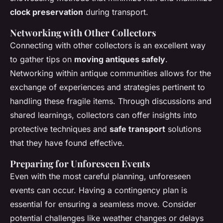
clock preservation
during transport.
Networking with Other Collectors
Connecting with other collectors is an excellent way
to gather tips on
moving antiques safely
.
Networking within antique communities allows for the
exchange of experiences and strategies pertinent to
handling these fragile items. Through discussions and
shared learnings, collectors can offer insights into
protective techniques and
safe transport
solutions
that they have found effective.
Preparing for Unforeseen Events
Even with the most careful planning, unforeseen
events can occur. Having a contingency plan is
essential for ensuring a seamless move. Consider
potential challenges like weather changes or delays