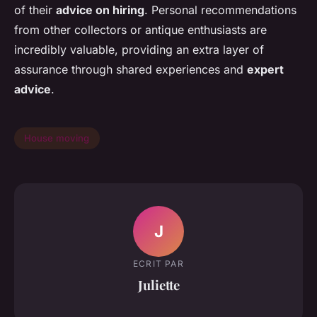
of their
advice on hiring
. Personal recommendations
from other collectors or antique enthusiasts are
incredibly valuable, providing an extra layer of
assurance through shared experiences and
expert
advice
.
House moving
J
ECRIT PAR
Juliette