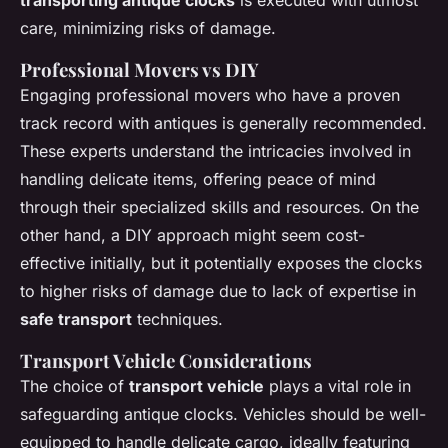
care, minimizing risks of damage.
Professional Movers vs DIY
Engaging professional movers who have a proven
track record with antiques is generally recommended.
These experts understand the intricacies involved in
handling delicate items, offering peace of mind
through their specialized skills and resources. On the
other hand, a DIY approach might seem cost-
effective initially, but it potentially exposes the clocks
to higher risks of damage due to lack of expertise in
safe transport
techniques.
Transport Vehicle Considerations
The choice of
transport vehicle
plays a vital role in
safeguarding antique clocks. Vehicles should be well-
equipped to handle delicate cargo, ideally featuring