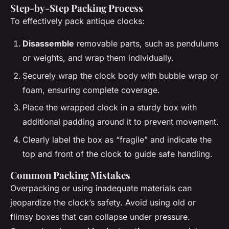
Step-by-Step Packing Process
To effectively pack antique clocks:
Disassemble
removable parts, such as pendulums
or weights, and wrap them individually.
Securely wrap the clock body with bubble wrap or
foam, ensuring complete coverage.
Place the wrapped clock in a sturdy box with
additional padding around it to prevent movement.
Clearly label the box as “fragile” and indicate the
top and front of the clock to guide safe handling.
Common Packing Mistakes
Overpacking or using inadequate materials can
jeopardize the clock’s safety. Avoid using old or
flimsy boxes that can collapse under pressure.