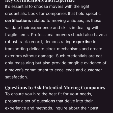
It’s essential to choose movers with the right
credentials. Look for companies that hold specific
certifications
related to moving antiques, as these
validate their experience and skills in dealing with
fragile items. Professional movers should also have a
robust track record, demonstrating
expertise
in
transporting delicate clock mechanisms and ornate
exteriors without damage. Such credentials are not
only reassuring but also provide tangible evidence of
a mover’s commitment to excellence and customer
satisfaction.
Questions to Ask Potential Moving Companies
To ensure you hire the best fit for your needs,
prepare a set of questions that delve into their
experience and methods. Inquire about their past