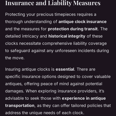
Insurance and Liability Measures
Protecting your precious timepieces requires a
thorough understanding of
antique clock insurance
and the measures for
protection during transit
. The
detailed intricacy and
historical integrity
of these
clocks necessitate comprehensive liability coverage
to safeguard against any unforeseen incidents during
the move.
Insuring antique clocks is
essential
. There are
specific insurance options designed to cover valuable
antiques, offering peace of mind against potential
damages. When exploring insurance providers, it’s
advisable to seek those with
experience in antique
transportation
, as they can offer tailored policies that
address the unique needs of each clock.