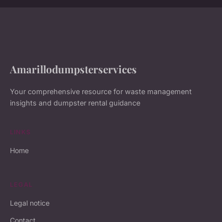
Amarillodumpsterservices
Your comprehensive resource for waste management
insights and dumpster rental guidance
LINKS
Home
LEGAL
Legal notice
Contact